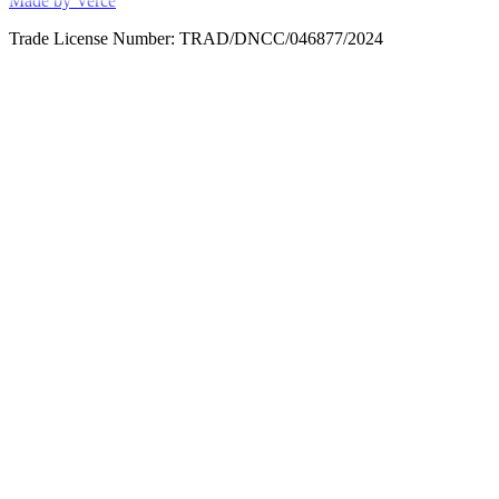
Made by Verce
Trade License Number: TRAD/DNCC/046877/2024