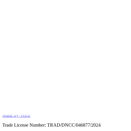
© 2025 All rights reserved.
Made by Verce
Trade License Number: TRAD/DNCC/046877/2024